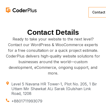
Contact
Contact Details
Ready to take your website to the next level?
Contact our WordPress & WooCommerce experts
for a free consultation or a quick project estimate.
CoderPlus delivers high-quality website solutions for
businesses around the world—custom
development, eCommerce, ongoing support, and
more.
Level 5 Navana HR Tower-1, Plot No. 205, 1 Bir
Uttam Mir Shawkat ALi Sarak (Gulshan Link
Road, 1208
+8801711993079