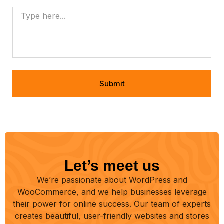
Submit
Let’s meet us
We’re passionate about WordPress and
WooCommerce, and we help businesses leverage
their power for online success. Our team of experts
creates beautiful, user-friendly websites and stores