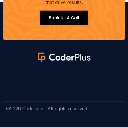
that drive results.
Book Us A Call
©2026 Coderplus, All rights reserved.