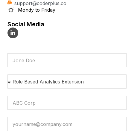
support@coderplus.co
Mondy to Friday
Social Media