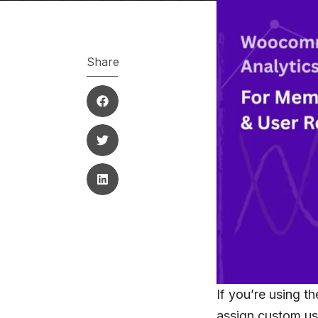
Share
If you’re using t
assign custom us