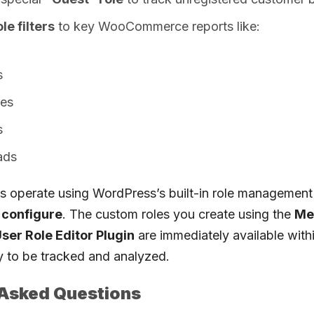
le filters
to key WooCommerce reports like:
s
ies
s
ads
ns operate using WordPress’s built-in role management
o configure
. The custom roles you create using the
Me
er Role Editor Plugin
are immediately available withi
y to be tracked and analyzed.
 Asked Questions