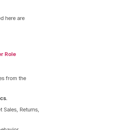
ed here are
r Role
es from the
ics
.
t Sales, Returns,
behavior.