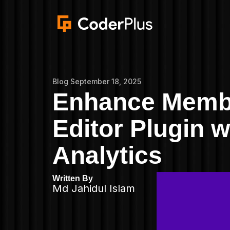
Blog
September 18, 2025
Enhance Membe
Editor Plugin
Analytics
Written By
Md Jahidul Islam