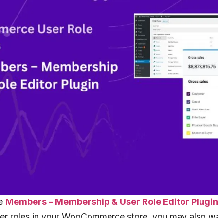
he
Members – Membership & User Role Editor Plugi
er roles in your WooCommerce store, you may also wa