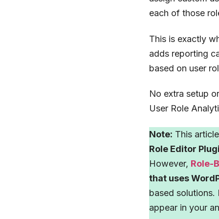
each of those rol
This is exactly w
adds reporting c
based on user ro
No extra setup o
User Role Analyti
Note:
This articl
Role Editor Plug
However,
Role-
that uses WordP
based solutions. 
appear in your an