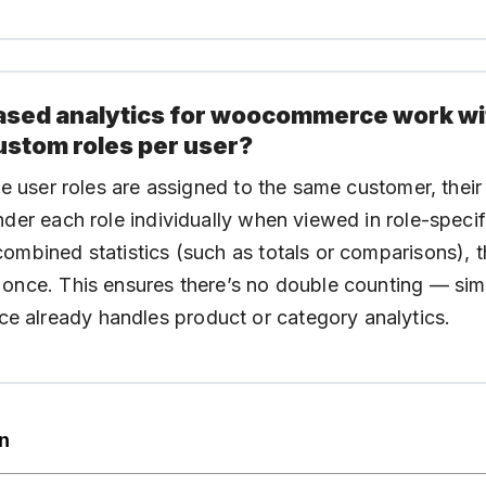
 based analytics for woocommerce work wi
ustom roles per user?
ple user roles are assigned to the same customer, their
nder each role individually when viewed in role-specif
ombined statistics (such as totals or comparisons), t
once. This ensures there’s no double counting — sim
already handles product or category analytics.
on