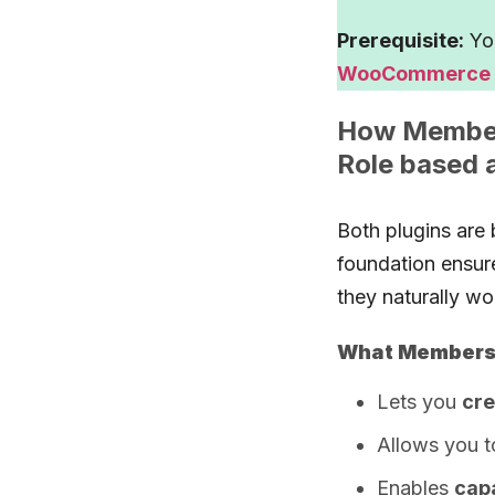
Prerequisite:
You
WooCommerce
How Members
Role based 
Both plugins are 
foundation ensur
they naturally wo
What Members 
Lets you
cre
Allows you 
Enables
cap