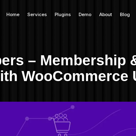
Home
Services
Plugins
Demo
About
Blog
rs – Membership &
 with WooCommerce 