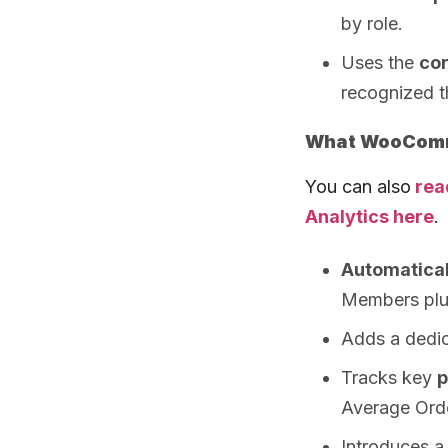
by role.
Uses the
co
recognized 
What WooComme
You can also
rea
Analytics here
.
Automatical
Members plu
Adds a dedi
Tracks key
p
Average Ord
Introduces a