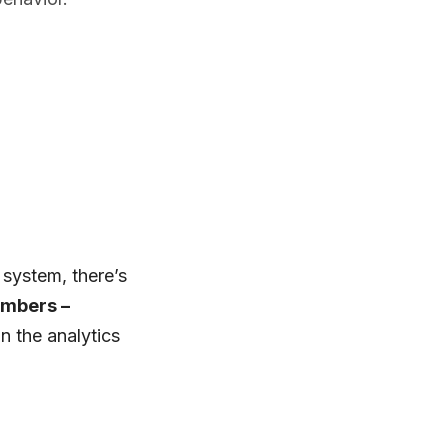
 system, there’s
mbers –
n the analytics