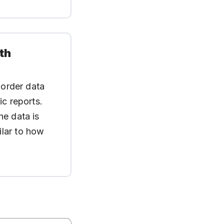
th
 order data
ic reports.
he data is
ilar to how