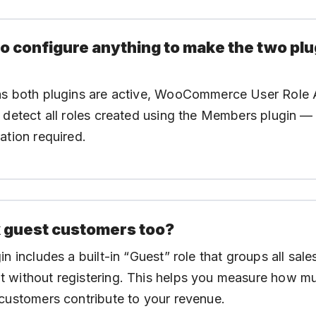
to configure anything to make the two pl
as both plugins are active, WooCommerce User Role A
 detect all roles created using the Members plugin —
ation required.
k guest customers too?
in includes a built-in “Guest” role that groups all sal
 without registering. This helps you measure how m
customers contribute to your revenue.