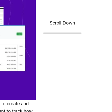
Scroll Down
n
to create and
nt to track how