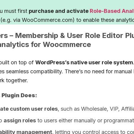
 must first
purchase and activate
Role-Based Analy
(e.g. via WooCommerce.com) to enable these analytic
 – Membership & User Role Editor Pl
analytics for Woocmmerce
built on top of
WordPress’s native user role system
es seamless compatibility. There’s no need for manual 
rk together.
Plugin Does:
ate custom user roles
, such as Wholesale, VIP, Affili
to
assign roles
to users either manually or programmati
ability management
, letting you control access to co