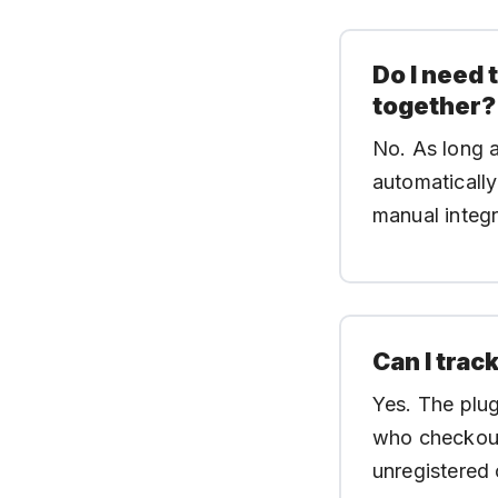
Do I need 
together?
No. As long 
automatically
manual integr
Can I trac
Yes. The plug
who checkout
unregistered 