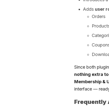
Adds
user ro
Orders
Product
Categor
Coupon
Downlo
Since both plugi
nothing extra t
Membership & Us
interface — read
Frequently