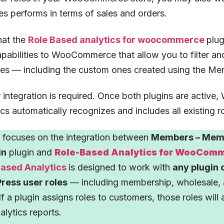
es performs in terms of sales and orders.
hat the
Role Based analytics for woocommerce
plug
apabilities to WooCommerce that allow you to filter an
les — including the custom ones created using the Me
r integration is required. Once both plugins are acti
cs automatically recognizes and includes all existing rol
e focuses on the integration between
Members – Memb
in
plugin and
Role-Based Analytics for WooCom
Based Analytics
is designed to work with
any plugin 
ress user roles
— including membership, wholesale, 
If a plugin assigns roles to customers, those roles will
alytics reports.