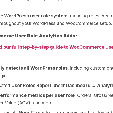
re WordPress user role system
, meaning roles creat
throughout your WordPress and WooCommerce setup.
rce User Role Analytics Adds:
d our full step-by-step guide to WooCommerce Use
ly detects all WordPress roles
, including custom on
gin.
cated
User Roles Report
under
Dashboard → Analyt
erformance metrics per user role
: Orders, Gross/Ne
er Value (AOV), and more.
 special
“Guest” role
to track unregistered customer 