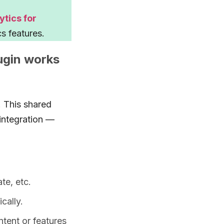
tics for
s features.
ugin works
. This shared
integration —
ate, etc.
cally.
ntent or features