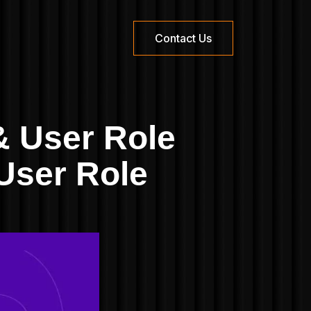
Contact Us
 User Role
User Role