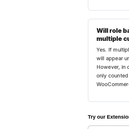
Will role
multiple c
Yes. If multi
will appear u
However, in c
only counted 
WooCommerce 
Try our Extensi