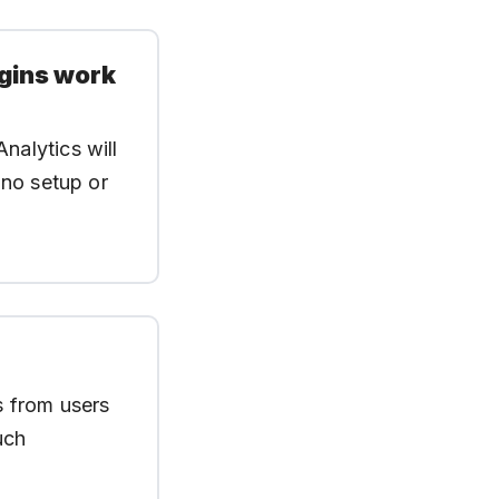
ugins work
nalytics will
 no setup or
es from users
uch