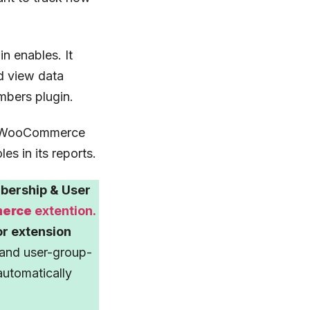
in enables. It
d view data
mbers plugin.
ve, WooCommerce
es in its reports.
ership & User
merce
extention.
or extension
and user-group-
 automatically