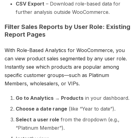
CSV Export
– Download role-based data for
further analysis outside WooCommerce.
Filter Sales Reports by User Role: Existing
Report Pages
With Role-Based Analytics for WooCommerce, you
can view product sales segmented by any user role.
Instantly see which products are popular among
specific customer groups—such as Platinum
Members, wholesalers, or VIPs.
Go to Analytics → Products
in your dashboard.
Choose a date range
(like “Year to date”).
Select a user role
from the dropdown (e.g.,
“Platinum Member”).