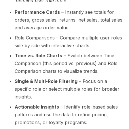
detailed user role table.
Performance Cards
– Instantly see totals for
orders, gross sales, returns, net sales, total sales,
and average order value.
Role Comparisons – Compare multiple user roles
side by side with interactive charts.
Time vs. Role Charts
– Switch between Time
Comparison (this period vs. previous) and Role
Comparison charts to visualize trends.
Single & Multi-Role Filtering
– Focus on a
specific role or select multiple roles for broader
insights.
Actionable Insights
– Identify role-based sales
patterns and use the data to refine pricing,
promotions, or loyalty programs.