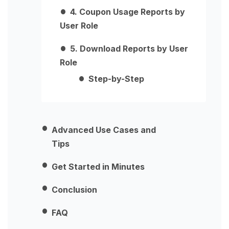
4. Coupon Usage Reports by
User Role
5. Download Reports by User
Role
Step-by-Step
Advanced Use Cases and
Tips
Get Started in Minutes
Conclusion
FAQ