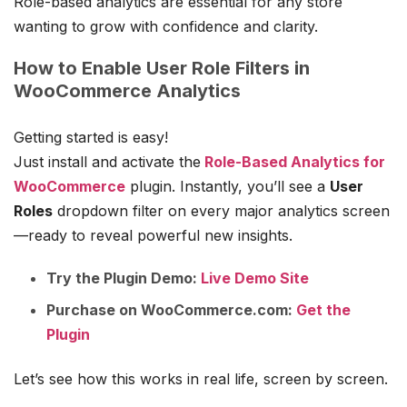
Role-based analytics are essential for any store
wanting to grow with confidence and clarity.
How to Enable User Role Filters in
WooCommerce Analytics
Getting started is easy!
Just install and activate the
Role-Based Analytics for
WooCommerce
plugin. Instantly, you’ll see a
User
Roles
dropdown filter on every major analytics screen
—ready to reveal powerful new insights.
Try the Plugin Demo:
Live Demo Site
Purchase on WooCommerce.com:
Get the
Plugin
Let’s see how this works in real life, screen by screen.