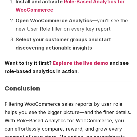
Install and activate
Role-Based Analytics for
WooCommerce
Open WooCommerce Analytics
—you’ll see the
new User Role filter on every key report
Select your customer groups and start
discovering actionable insights
Want to try it first?
Explore the live demo
and see
role-based analytics in action.
Conclusion
Filtering WooCommerce sales reports by user role
helps you see the bigger picture—and the finer details.
With Role-Based Analytics for WooCommerce, you
can effortlessly compare, reward, and grow every
segment of your store. No coding, no spreadsheets—