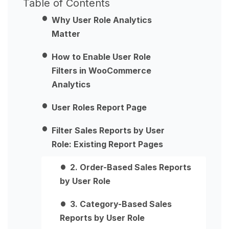
Table of Contents
Why User Role Analytics
Matter
How to Enable User Role
Filters in WooCommerce
Analytics
User Roles Report Page
Filter Sales Reports by User
Role: Existing Report Pages
2. Order-Based Sales Reports
by User Role
3. Category-Based Sales
Reports by User Role