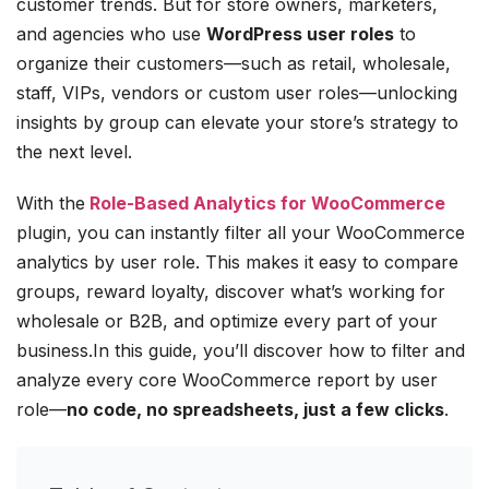
customer trends. But for store owners, marketers,
and agencies who use
WordPress user roles
to
organize their customers—such as retail, wholesale,
staff, VIPs, vendors or custom user roles—unlocking
insights by group can elevate your store’s strategy to
the next level.
With the
Role-Based Analytics for WooCommerce
plugin, you can instantly filter all your WooCommerce
analytics by user role. This makes it easy to compare
groups, reward loyalty, discover what’s working for
wholesale or B2B, and optimize every part of your
business.In this guide, you’ll discover how to filter and
analyze every core WooCommerce report by user
role—
no code, no spreadsheets, just a few clicks
.