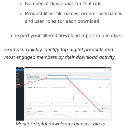
Number of downloads for that role
Product titles, file names, orders, usernames,
and user roles for each download
Export your filtered download report in one click.
Example: Quickly identify top digital products and
most engaged members by their download activity.
Monitor digital downloads by user role to