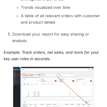
Trends visualized over time
A table of all relevant orders with customer
and product details
Download your report for easy sharing or
analysis.
Example: Track orders, net sales, and more for your
key user roles in seconds.