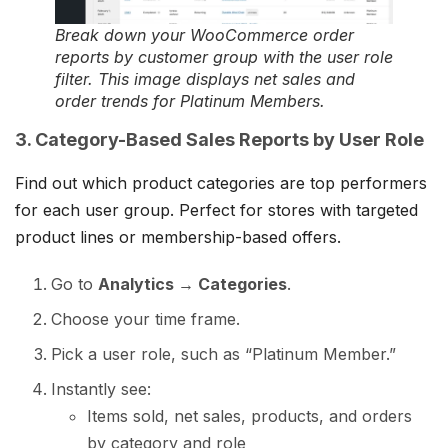
Break down your WooCommerce order
reports by customer group with the user role
filter. This image displays net sales and
order trends for Platinum Members.
3. Category-Based Sales Reports by User Role
Find out which product categories are top performers
for each user group. Perfect for stores with targeted
product lines or membership-based offers.
Go to
Analytics → Categories
.
Choose your time frame.
Pick a user role, such as “Platinum Member.”
Instantly see:
Items sold, net sales, products, and orders
by category and role