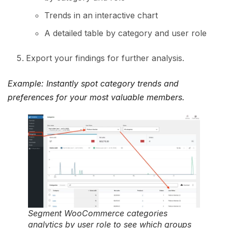
Trends in an interactive chart
A detailed table by category and user role
Export your findings for further analysis.
Example: Instantly spot category trends and
preferences for your most valuable members.
Segment WooCommerce categories
analytics by user role to see which groups