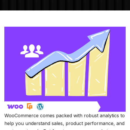
WooCommerce comes packed with robust analytics to
help you understand sales, product performance, and