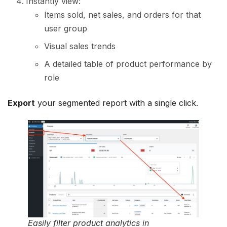
Instantly view:
Items sold, net sales, and orders for that
user group
Visual sales trends
A detailed table of product performance by
role
Export
your segmented report with a single click.
Easily filter product analytics in