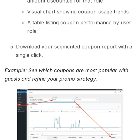
amount discounted for that role
Visual chart showing coupon usage trends
A table listing coupon performance by user
role
Download your segmented coupon report with a
single click.
Example: See which coupons are most popular with
guests and refine your promo strategy.