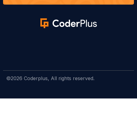
©2026 Coderplus, All rights reserved.