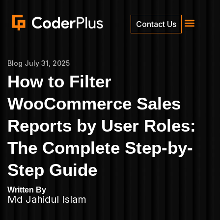
Contact Us
Blog
July 31, 2025
How to Filter
WooCommerce Sales
Reports by User Roles:
The Complete Step-by-
Step Guide
Written By
Md Jahidul Islam