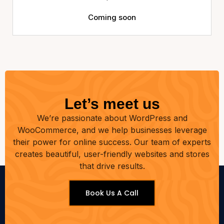
Coming soon
Let’s meet us
We’re passionate about WordPress and
WooCommerce, and we help businesses leverage
their power for online success. Our team of experts
creates beautiful, user-friendly websites and stores
that drive results.
Book Us A Call