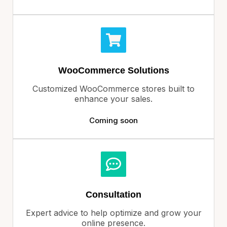
WooCommerce Solutions
Customized WooCommerce stores built to
enhance your sales.
Coming soon
Consultation
Expert advice to help optimize and grow your
online presence.