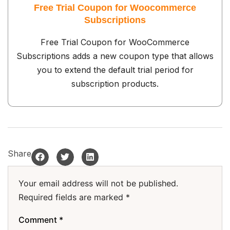
Free Trial Coupon for Woocommerce
Subscriptions
Free Trial Coupon for WooCommerce
Subscriptions adds a new coupon type that allows
you to extend the default trial period for
subscription products.
Share
Your email address will not be published.
Required fields are marked
*
Comment
*