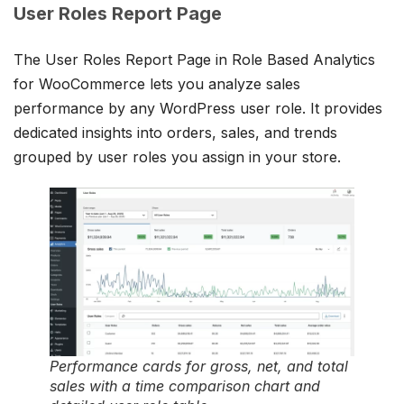
User Roles Report Page
The User Roles Report Page in Role Based Analytics
for WooCommerce lets you analyze sales
performance by any WordPress user role. It provides
dedicated insights into orders, sales, and trends
grouped by user roles you assign in your store.
Performance cards for gross, net, and total
sales with a time comparison chart and