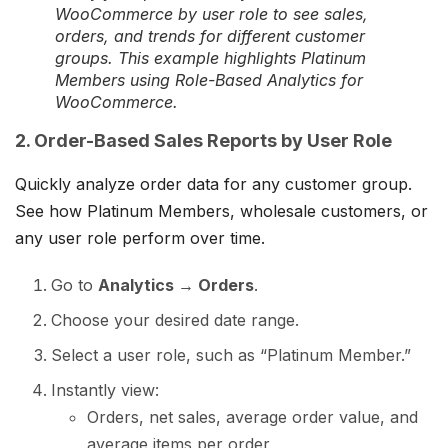
WooCommerce by user role to see sales,
orders, and trends for different customer
groups. This example highlights Platinum
Members using Role-Based Analytics for
WooCommerce.
2. Order-Based Sales Reports by User Role
Quickly analyze order data for any customer group.
See how Platinum Members, wholesale customers, or
any user role perform over time.
Go to
Analytics → Orders
.
Choose your desired date range.
Select a user role, such as “Platinum Member.”
Instantly view:
Orders, net sales, average order value, and
average items per order