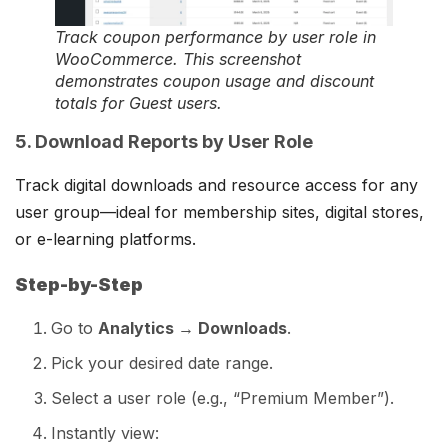
Track coupon performance by user role in
WooCommerce. This screenshot
demonstrates coupon usage and discount
totals for Guest users.
5. Download Reports by User Role
Track digital downloads and resource access for any
user group—ideal for membership sites, digital stores,
or e-learning platforms.
Step-by-Step
Go to
Analytics → Downloads
.
Pick your desired date range.
Select a user role (e.g., “Premium Member”).
Instantly view: