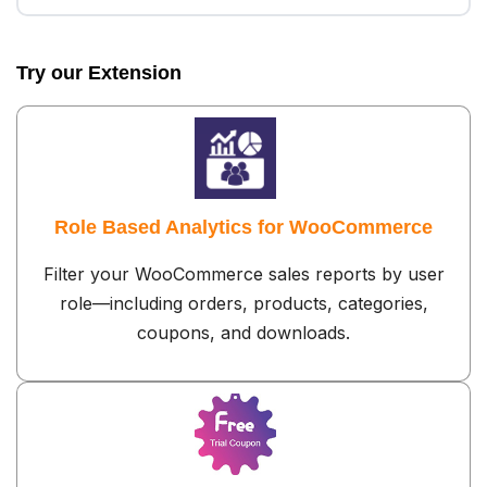
Try our Extension
Role Based Analytics for WooCommerce
Filter your WooCommerce sales reports by user
role—including orders, products, categories,
coupons, and downloads.