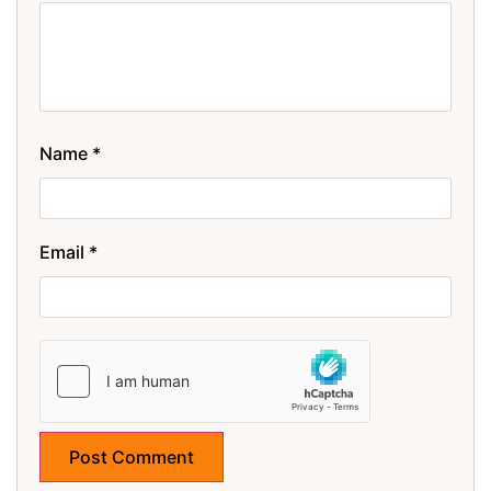
Name
*
Email
*