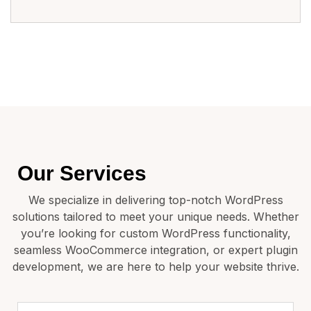
Our Services
We specialize in delivering top-notch WordPress
solutions tailored to meet your unique needs. Whether
you’re looking for custom WordPress functionality,
seamless WooCommerce integration, or expert plugin
development, we are here to help your website thrive.