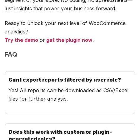
just insights that power your business forward.
Ready to unlock your next level of WooCommerce
analytics?
Try the demo
or
get the plugin now
.
FAQ
Can I export reports filtered by user role?
Yes! All reports can be downloaded as CSV/Excel
files for further analysis.
Does this work with custom or plugin-
generated roles?