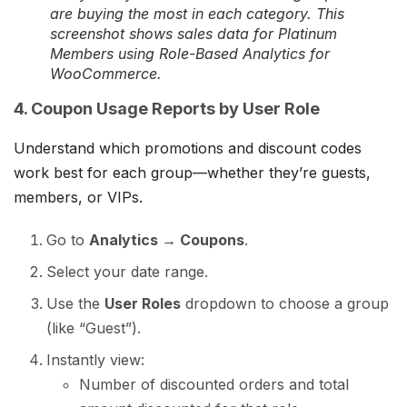
are buying the most in each category. This
screenshot shows sales data for Platinum
Members using Role-Based Analytics for
WooCommerce.
4. Coupon Usage Reports by User Role
Understand which promotions and discount codes
work best for each group—whether they’re guests,
members, or VIPs.
Go to
Analytics → Coupons
.
Select your date range.
Use the
User Roles
dropdown to choose a group
(like “Guest”).
Instantly view:
Number of discounted orders and total