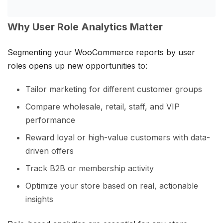
Why User Role Analytics Matter
Segmenting your WooCommerce reports by user
roles opens up new opportunities to:
Tailor marketing for different customer groups
Compare wholesale, retail, staff, and VIP
performance
Reward loyal or high-value customers with data-
driven offers
Track B2B or membership activity
Optimize your store based on real, actionable
insights