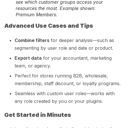
see which customer groups access your
resources the most. Example shown:
Premium Members.
Advanced Use Cases and Tips
Combine filters
for deeper analysis—such as
segmenting by user role and date or product.
Export data
for your accountant, marketing
team, or agency.
Perfect for stores running B2B, wholesale,
membership, staff discount, or loyalty programs.
Seamless with custom user roles—works with
any role created by you or your plugins.
Get Started in Minutes