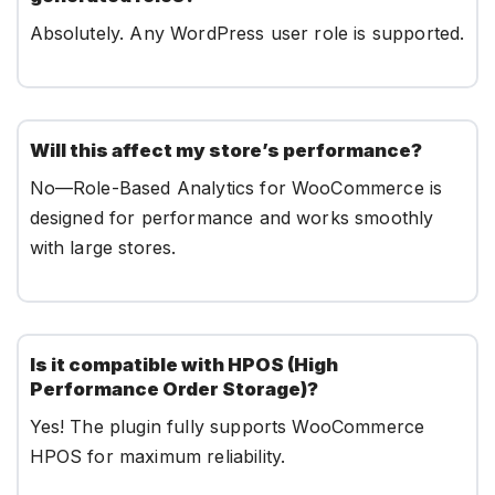
Absolutely. Any WordPress user role is supported.
Will this affect my store’s performance?
No—Role-Based Analytics for WooCommerce is
designed for performance and works smoothly
with large stores.
Is it compatible with HPOS (High
Performance Order Storage)?
Yes! The plugin fully supports WooCommerce
HPOS for maximum reliability.