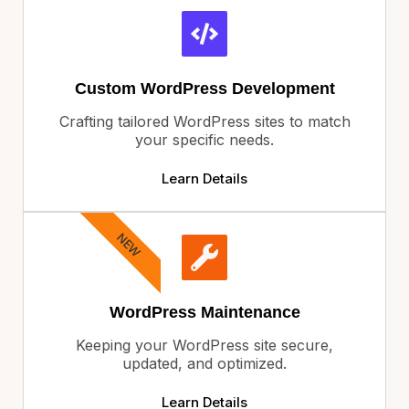
Custom WordPress Development
Crafting tailored WordPress sites to match
your specific needs.
Learn Details
NEW
WordPress Maintenance
Keeping your WordPress site secure,
updated, and optimized.
Learn Details